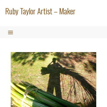
Ruby Taylor Artist – Maker