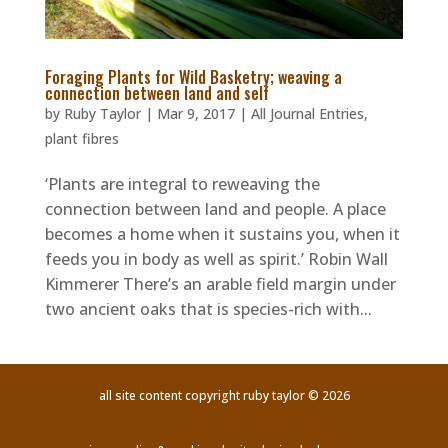
Foraging Plants for Wild Basketry; weaving a
connection between land and self
by
Ruby Taylor
|
Mar 9, 2017
|
All Journal Entries
,
plant fibres
‘Plants are integral to reweaving the
connection between land and people. A place
becomes a home when it sustains you, when it
feeds you in body as well as spirit.’ Robin Wall
Kimmerer There’s an arable field margin under
two ancient oaks that is species-rich with...
all site content copyright ruby taylor © 2026